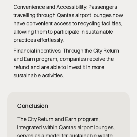
Convenience and Accessibility
: Passengers
travelling through Qantas airport lounges now
have convenient access to recycling facilities,
allowing them to participate in sustainable
practices effortlessly.
Financial incentives
: Through the City Return
and Earn program, companies receive the
refund and are able to invest it in more
sustainable activities.
Conclusion
The City Return and Earn program,
integrated within Qantas airport lounges,
serves as a model for sustainable waste