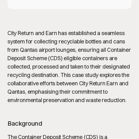
City Return and Earn has established a seamless
system for collecting recyclable bottles and cans
from Qantas airport lounges, ensuring all Container
Deposit Scheme (CDS) eligible containers are
collected, processed and taken to their designated
recycling destination. This case study explores the
collaborative efforts between City Return Earn and
Qantas, emphasising their commitment to
environmental preservation and waste reduction.
Background
The Container Deposit Scheme (CDS) is a