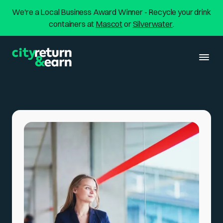
We're a Local Business Award Winner - Recycle your drink
containers at
Mascot
or
Silverwater
.
About us
Return & Earn
Services
Walk ins & Drive thrus
Locations
Home Collection
Silverwater
Resources
Commercial
Mascot