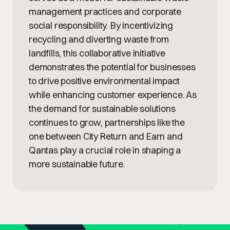
management practices and corporate
social responsibility. By incentivizing
recycling and diverting waste from
landfills, this collaborative initiative
demonstrates the potential for businesses
to drive positive environmental impact
while enhancing customer experience. As
the demand for sustainable solutions
continues to grow, partnerships like the
one between City Return and Earn and
Qantas play a crucial role in shaping a
more sustainable future.