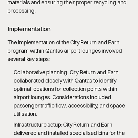
materials and ensuring their proper recycling and
processing.
Implementation
The implementation of the City Return and Earn
program within Qantas airport lounges involved
several key steps:
Collaborative planning
: City Return and Earn
collaborated closely with Qantas to identify
optimal locations for collection points within
airport lounges. Considerations included
passenger traffic flow, accessibility, and space
utilisation.
Infrastructure setup
: City Return and Earn
delivered and installed specialised bins for the