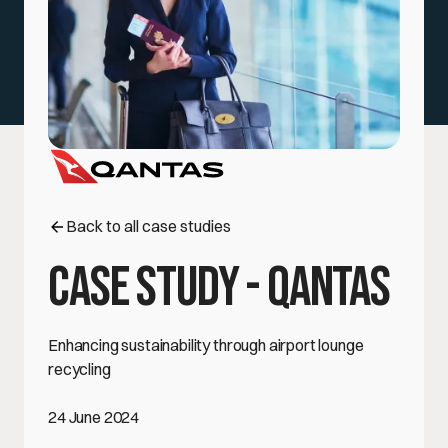
Case Studies
Events
FAQs
Government, Education, & Institutions
Blog
Back to all case studies
Case Study - Qantas
Enhancing sustainability through airport lounge
recycling
24 June 2024