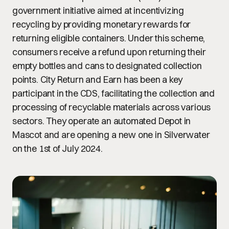
government initiative aimed at incentivizing
recycling by providing monetary rewards for
returning eligible containers. Under this scheme,
consumers receive a refund upon returning their
empty bottles and cans to designated collection
points. City Return and Earn has been a key
participant in the CDS, facilitating the collection and
processing of recyclable materials across various
sectors. They operate an automated Depot in
Mascot and are opening a new one in Silverwater
on the 1st of July 2024.