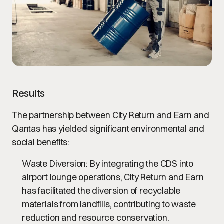
Results
The partnership between City Return and Earn and
Qantas has yielded significant environmental and
social benefits:
Waste Diversion
: By integrating the CDS into
airport lounge operations, City Return and Earn
has facilitated the diversion of recyclable
materials from landfills, contributing to waste
reduction and resource conservation.