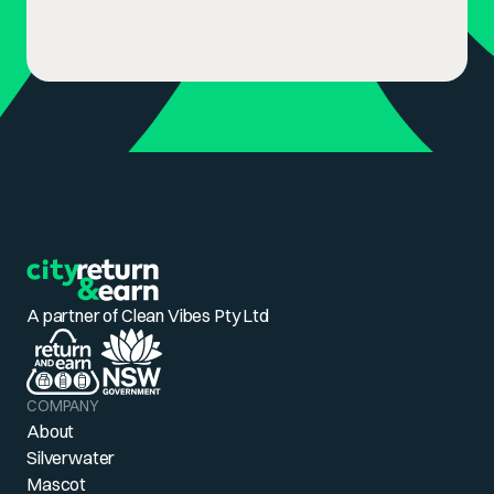
A partner of Clean Vibes Pty Ltd
COMPANY
About
Silverwater
Mascot