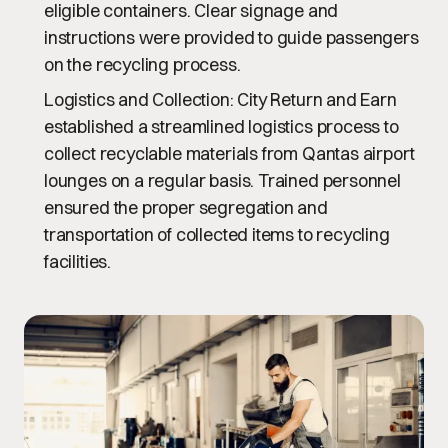
eligible containers. Clear signage and
instructions were provided to guide passengers
on the recycling process.
Logistics and Collection
: City Return and Earn
established a streamlined logistics process to
collect recyclable materials from Qantas airport
lounges on a regular basis. Trained personnel
ensured the proper segregation and
transportation of collected items to recycling
facilities.