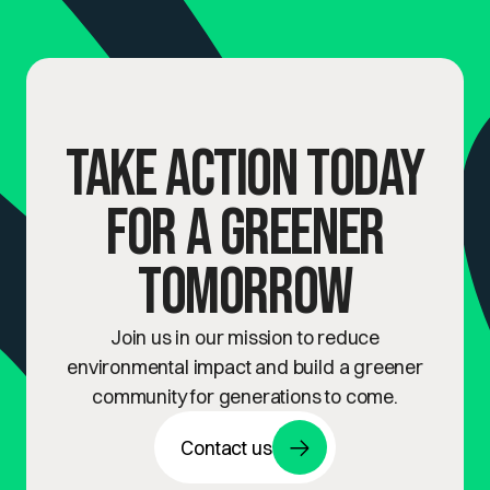
Take Action Today
for a Greener
Tomorrow
Join us in our mission to reduce
environmental impact and build a greener
community for generations to come.
Contact us