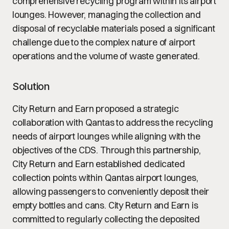
comprehensive recycling program within its airport
lounges. However, managing the collection and
disposal of recyclable materials posed a significant
challenge due to the complex nature of airport
operations and the volume of waste generated.
Solution
City Return and Earn proposed a strategic
collaboration with Qantas to address the recycling
needs of airport lounges while aligning with the
objectives of the CDS. Through this partnership,
City Return and Earn established dedicated
collection points within Qantas airport lounges,
allowing passengers to conveniently deposit their
empty bottles and cans. City Return and Earn is
committed to regularly collecting the deposited