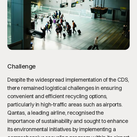
Challenge
Despite the widespread implementation of the CDS,
there remained logistical challenges in ensuring
convenient and efficient recycling options,
particularly in high-traffic areas such as airports.
Qantas, a leading airline, recognised the
importance of sustainability and sought to enhance
its environmental initiatives by implementing a