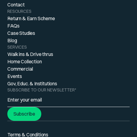
Contact
RESOURCES
Return & Earn Scheme
FAQs
Case Studies
Blog
SERVICES
Walk ins & Drive thrus
Home Collection
Commercial
Events
Gov, Educ. & Institutions
SUBSCRIBE TO OUR NEWSLETTER
*
Subscribe
Terms & Conditions